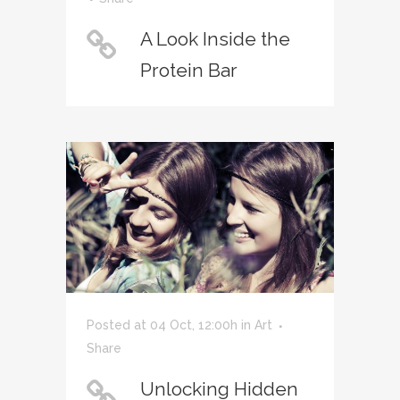
A Look Inside the
Protein Bar
Posted at 04 Oct, 12:00h
in
Art
Share
Unlocking Hidden