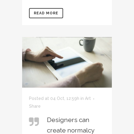
READ MORE
Posted at 04 Oct, 12:59h
in
Art
Share
Designers can
create normalcy