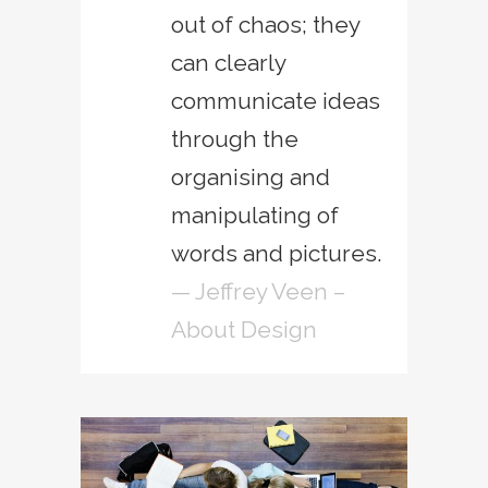
out of chaos; they
can clearly
communicate ideas
through the
organising and
manipulating of
words and pictures.
— Jeffrey Veen –
About Design