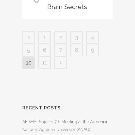
Brain Secrets
1
2
3
4
5
6
7
8
9
10
11
RECENT POSTS
AFISHE Project’s 7th Meeting at the Armenian
National Agrarian University (ANAU)