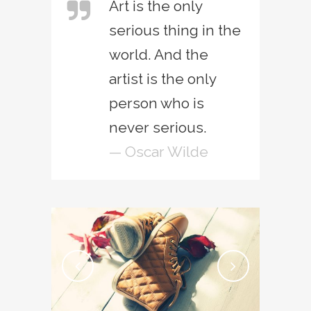
Art is the only
serious thing in the
world. And the
artist is the only
person who is
never serious.
— Oscar Wilde