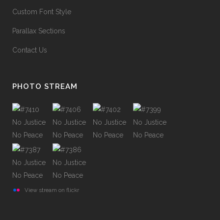
Custom Font Style
Parallax Sections
Contact Us
PHOTO STREAM
View stream on flickr