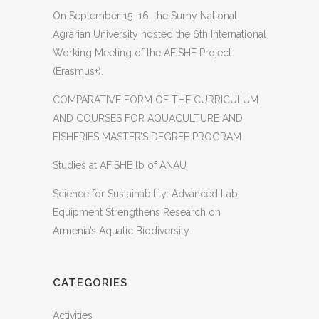
On September 15–16, the Sumy National
Agrarian University hosted the 6th International
Working Meeting of the AFISHE Project
(Erasmus+).
COMPARATIVE FORM OF THE CURRICULUM
AND COURSES FOR AQUACULTURE AND
FISHERIES MASTER’S DEGREE PROGRAM
Studies at AFISHE lb of ANAU
Science for Sustainability: Advanced Lab
Equipment Strengthens Research on
Armenia’s Aquatic Biodiversity
CATEGORIES
Activities