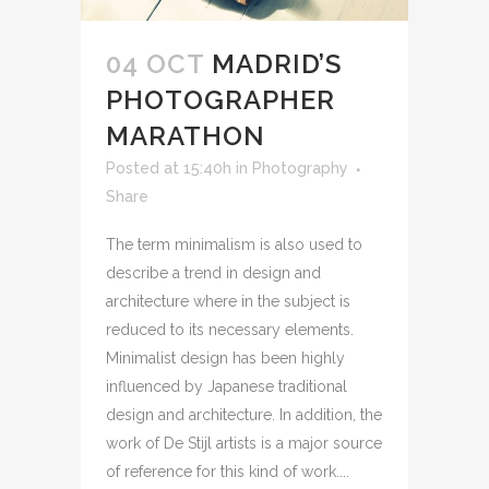
04 OCT
MADRID’S
PHOTOGRAPHER
MARATHON
Posted at 15:40h
in
Photography
Share
The term minimalism is also used to
describe a trend in design and
architecture where in the subject is
reduced to its necessary elements.
Minimalist design has been highly
influenced by Japanese traditional
design and architecture. In addition, the
work of De Stijl artists is a major source
of reference for this kind of work....