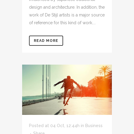
design and architecture. In addition, the
work of De Stijl artists is a major source
of reference for this kind of work....
READ MORE
Posted at 04 Oct, 12:44h
in
Business
Share