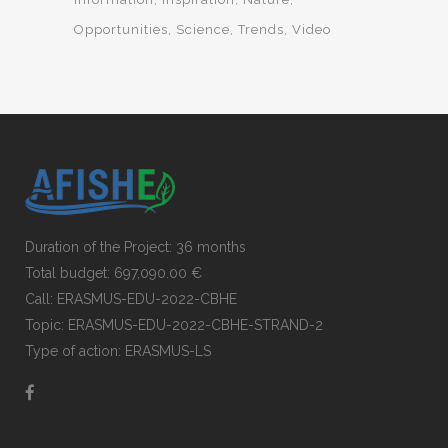
Opportunities
Science
Trends
Video
Duration of the Project: 36 months
Total budget: 697,090.00 €
Call: ERASMUS-EDU-2022-CBHE
Topic: ERASMUS-EDU-2022-CBHE-STRAND-2
Type of action: ERASMUS-LS