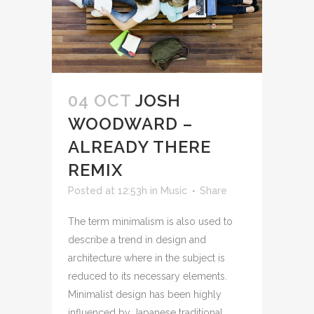
04 OCT
JOSH
WOODWARD –
ALREADY THERE
REMIX
Posted at 12:53h
in
Music
Share
The term minimalism is also used to
describe a trend in design and
architecture where in the subject is
reduced to its necessary elements.
Minimalist design has been highly
influenced by Japanese traditional