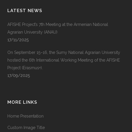
LATEST NEWS
AFISHE Project’s 7th Meeting at the Armenian National
Agrarian University (ANAU)
17/11/2025
On September 15–16, the Sumy National Agrarian University
hosted the 6th International Working Meeting of the AFISHE
Project (Erasmus+).
17/09/2025
MORE LINKS
Home Presentation
Custom Image Title