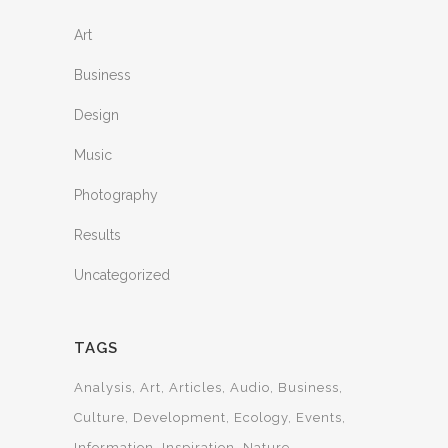
Art
Business
Design
Music
Photography
Results
Uncategorized
TAGS
Analysis
Art
Articles
Audio
Business
Culture
Development
Ecology
Events
Information
Inspiration
Nature