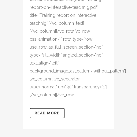
report-on-interactive-teachnig.pdf"
title="Training report on interactive
teachnig"][/vc_column_text]
[/vc_column][/vc_row][vc_row
css_animation="" row_type="row"
use_row_as_full_screen_section="no"
type="full_width" angled_section="no"
text_align="left"
background_image_as_pattern="without_pattern"]
[vc_column][vc_separator
type="normal" up="30" transparency="1"]
[/vc_column][/vc_row]...
READ MORE