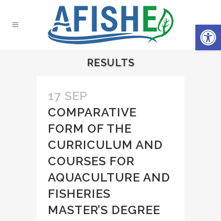
Open 
RESULTS
17 SEP
COMPARATIVE
FORM OF THE
CURRICULUM AND
COURSES FOR
AQUACULTURE AND
FISHERIES
MASTER’S DEGREE