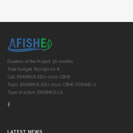
Duration of the Project: 36 months
Total budget: 697,090.00 €
Call: ERASMUS-EDU-2022-CBHE
Topic: ERASMUS-EDU-2022-CBHE-STRAND-2
Type of action: ERASMUS-LS
LATEST NEWS