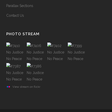
Parallax Sections
Contact Us
PHOTO STREAM
View stream on flickr