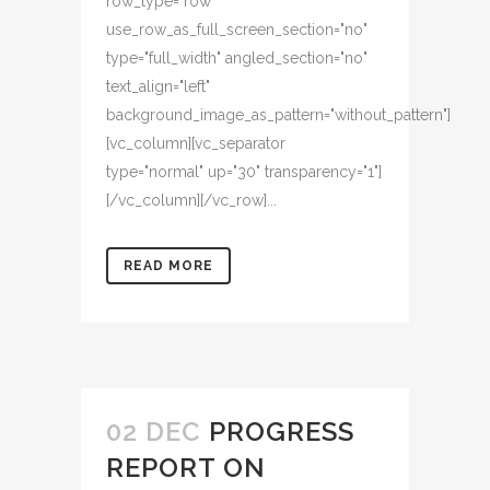
row_type="row"
use_row_as_full_screen_section="no"
type="full_width" angled_section="no"
text_align="left"
background_image_as_pattern="without_pattern"]
[vc_column][vc_separator
type="normal" up="30" transparency="1"]
[/vc_column][/vc_row]...
READ MORE
02 DEC
PROGRESS
REPORT ON