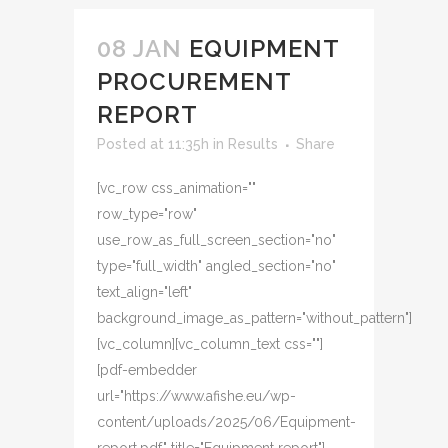
08 JAN
EQUIPMENT
PROCUREMENT
REPORT
Posted at 11:35h
in
Results
Share
[vc_row css_animation=""
row_type="row"
use_row_as_full_screen_section="no"
type="full_width" angled_section="no"
text_align="left"
background_image_as_pattern="without_pattern"]
[vc_column][vc_column_text css=""]
[pdf-embedder
url="https://www.afishe.eu/wp-
content/uploads/2025/06/Equipment-