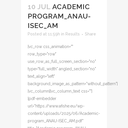
10 JUL
ACADEMIC
PROGRAM_ANAU-
ISEC_AM
Posted at 11:59h
in
Results
Share
[vc_row css_animation=""
row_type="row"
use_row_as_full_screen_section="no"
type="full_width" angled_section="no"
text_align="left"
background_image_as_pattern="without_pattern"]
[vc_column][vc_column_text css=""]
[pdf-embedder
url="https://www.afishe.eu/wp-
content/uploads/2025/06/Academic-
program_ANAU-ISEC_AM.pdf"