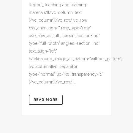
Report_Teaching and learning
materials"][/vc_column_text]
[/vc_column][/vc_row][vc_row
css_animation="" row_type="row"
use_row_as_full_screen_section="no"
type="full_width" angled_section="no"
text_align="left"
background_image_as_pattern="without_pattern"]
[vc_column][vc_separator
type="normal" up="30" transparency="1"]
[/vc_column][/vc_row]...
READ MORE