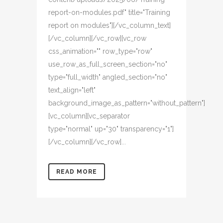
report-on-modules.pdf" title="Training
report on modules"][/vc_column_text]
[/vc_column][/vc_row][vc_row
css_animation="" row_type="row"
use_row_as_full_screen_section="no"
type="full_width" angled_section="no"
text_align="left"
background_image_as_pattern="without_pattern"]
[vc_column][vc_separator
type="normal" up="30" transparency="1"]
[/vc_column][/vc_row]...
READ MORE