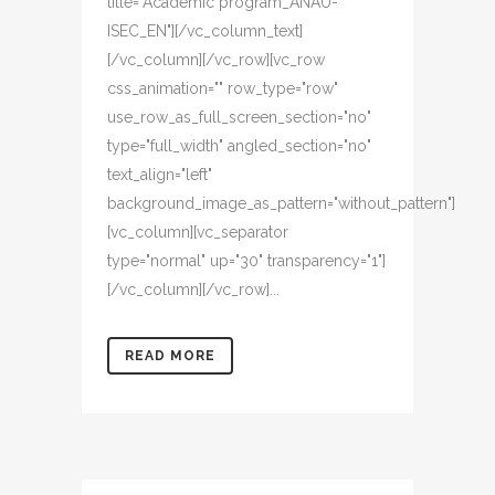
title="Academic program_ANAU-
ISEC_EN"][/vc_column_text]
[/vc_column][/vc_row][vc_row
css_animation="" row_type="row"
use_row_as_full_screen_section="no"
type="full_width" angled_section="no"
text_align="left"
background_image_as_pattern="without_pattern"]
[vc_column][vc_separator
type="normal" up="30" transparency="1"]
[/vc_column][/vc_row]...
READ MORE