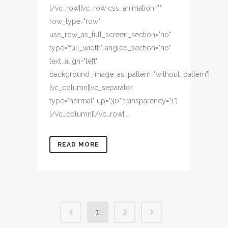
[/vc_row][vc_row css_animation=""
row_type="row"
use_row_as_full_screen_section="no"
type="full_width" angled_section="no"
text_align="left"
background_image_as_pattern="without_pattern"]
[vc_column][vc_separator
type="normal" up="30" transparency="1"]
[/vc_column][/vc_row]...
READ MORE
1
2