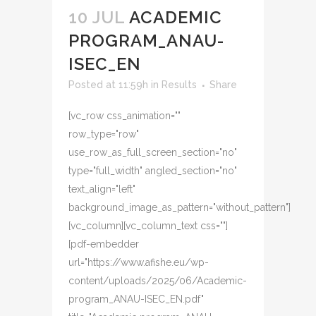
10 JUL
ACADEMIC
PROGRAM_ANAU-
ISEC_EN
Posted at 11:59h
in
Results
Share
[vc_row css_animation=""
row_type="row"
use_row_as_full_screen_section="no"
type="full_width" angled_section="no"
text_align="left"
background_image_as_pattern="without_pattern"]
[vc_column][vc_column_text css=""]
[pdf-embedder
url="https://www.afishe.eu/wp-
content/uploads/2025/06/Academic-
program_ANAU-ISEC_EN.pdf"