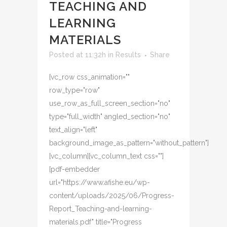
TEACHING AND
LEARNING
MATERIALS
Posted at 11:32h
in
Results
Share
[vc_row css_animation=""
row_type="row"
use_row_as_full_screen_section="no"
type="full_width" angled_section="no"
text_align="left"
background_image_as_pattern="without_pattern"]
[vc_column][vc_column_text css=""]
[pdf-embedder
url="https://www.afishe.eu/wp-
content/uploads/2025/06/Progress-
Report_Teaching-and-learning-
materials.pdf" title="Progress