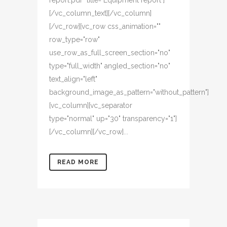
report.pdf" title="Equipment report"]
[/vc_column_text][/vc_column]
[/vc_row][vc_row css_animation=""
row_type="row"
use_row_as_full_screen_section="no"
type="full_width" angled_section="no"
text_align="left"
background_image_as_pattern="without_pattern"]
[vc_column][vc_separator
type="normal" up="30" transparency="1"]
[/vc_column][/vc_row]...
READ MORE