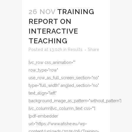
26 NOV
TRAINING
REPORT ON
INTERACTIVE
TEACHING
Posted at 13:02h
in
Results
Share
[vc_row css_animation=""
row_type="row"
use_row_as_full_screen_section="no"
type="full_width" angled_section="no"
text_align="left"
background_image_as_pattern="without_pattern"]
[vc_column][vc_column_text css=""]
[pdf-embedder
url="https://www.afishe.eu/wp-
content/uploads/2025/06/Training-