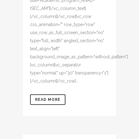
title="Academic program_ANAU-
ISEC_AM"][/vc_column_text]
[/vc_column][/vc_row][vc_row
css_animation="" row_type="row"
use_row_as_full_screen_section="no"
type="full_width" angled_section="no"
text_align="left"
background_image_as_pattern="without_pattern"]
[vc_column][vc_separator
type="normal" up="30" transparency="1"]
[/vc_column][/vc_row]...
READ MORE