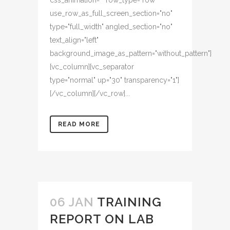
css_animation="" row_type="row"
use_row_as_full_screen_section="no"
type="full_width" angled_section="no"
text_align="left"
background_image_as_pattern="without_pattern"]
[vc_column][vc_separator
type="normal" up="30" transparency="1"]
[/vc_column][/vc_row]...
READ MORE
06 JAN
TRAINING
REPORT ON LAB