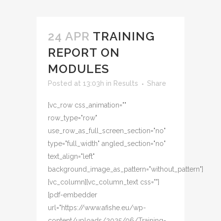
24 APR
TRAINING
REPORT ON
MODULES
Posted at 13:03h
in
Results
Share
[vc_row css_animation=""
row_type="row"
use_row_as_full_screen_section="no"
type="full_width" angled_section="no"
text_align="left"
background_image_as_pattern="without_pattern"]
[vc_column][vc_column_text css=""]
[pdf-embedder
url="https://www.afishe.eu/wp-
content/uploads/2025/06/Training-