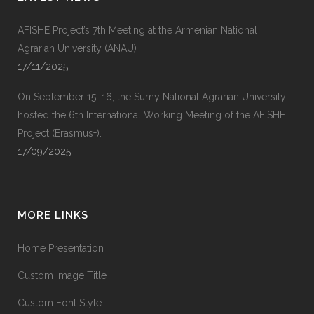
AFISHE Project’s 7th Meeting at the Armenian National
Agrarian University (ANAU)
17/11/2025
On September 15–16, the Sumy National Agrarian University
hosted the 6th International Working Meeting of the AFISHE
Project (Erasmus+).
17/09/2025
MORE LINKS
Home Presentation
Custom Image Title
Custom Font Style