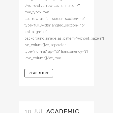
[/vc_row][vc_row css_animation=""
row_type="row"
use_row_as_full_screen_section="no"
type="full_width" angled_section="no"
text_align="left"
background_image_as_pattern="without_pattern"]
[vc_column][vc_separator
type="normal" up="30" transparency="1"]
[/vc_column][/vc_row]...
READ MORE
10 JUL
ACADEMIC