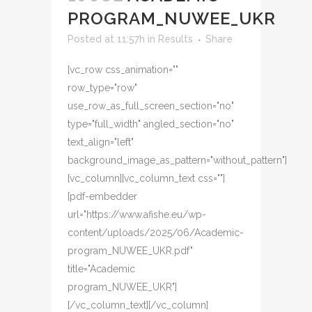
PROGRAM_NUWEE_UKR
Posted at 11:57h
in
Results
Share
[vc_row css_animation=""
row_type="row"
use_row_as_full_screen_section="no"
type="full_width" angled_section="no"
text_align="left"
background_image_as_pattern="without_pattern"]
[vc_column][vc_column_text css=""]
[pdf-embedder
url="https://www.afishe.eu/wp-
content/uploads/2025/06/Academic-
program_NUWEE_UKR.pdf"
title="Academic
program_NUWEE_UKR"]
[/vc_column_text][/vc_column]