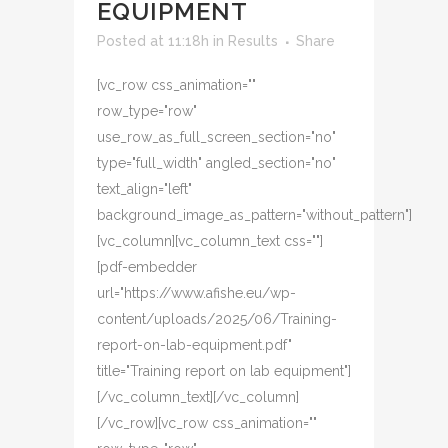
EQUIPMENT
Posted at 11:18h
in
Results
Share
[vc_row css_animation=""
row_type="row"
use_row_as_full_screen_section="no"
type="full_width" angled_section="no"
text_align="left"
background_image_as_pattern="without_pattern"]
[vc_column][vc_column_text css=""]
[pdf-embedder
url="https://www.afishe.eu/wp-
content/uploads/2025/06/Training-
report-on-lab-equipment.pdf"
title="Training report on lab equipment"]
[/vc_column_text][/vc_column]
[/vc_row][vc_row css_animation=""