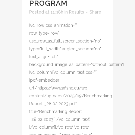
PROGRAM
Posted at 11:38h
in
Results
Share
[vc_row css_animation=""
row_type="row"
use_row_as_full_screen_section="no"
type="full_width" angled_section="no"
text_align="left"
background_image_as_pattern="without_pattern"]
[vc_column][vc_column_text css=""]
[pdf-embedder
url="https://www.afishe.eu/wp-
content/uploads/2025/09/Benchmarking-
Report-_28.02.2023.pdf"
title="Benchmarking Report
_28.02.2023"][/vc_column_text]
[/vc_column][/vc_row][vc_row