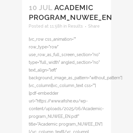
10 JUL
ACADEMIC
PROGRAM_NUWEE_EN
Posted at 11:58h
in
Results
Share
[vc_row css_animation=""
row_type="row"
use_row_as_full_screen_section="no"
type="full_width" angled_section="no"
text_align="left"
background_image_as_pattern="without_pattern"]
[vc_column][vc_column_text css=""]
[pdf-embedder
url="https://www.afishe.eu/wp-
content/uploads/2025/06/Academic-
program_NUWEE_EN.pdf"
title="Academic program_NUWEE_EN"]
[/vc_column_text][/vc_column]