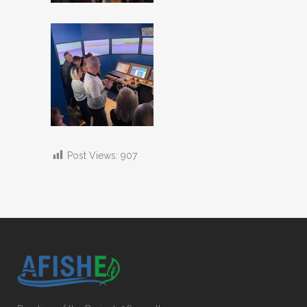
Post Views:
907