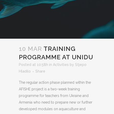
10 MAR
TRAINING
PROGRAMME AT UNIDU
Posted at 10:58h
in
Activities
by
Stjepo
Hladilo
Share
The regular action phase planned within the
AFISHE project is a two-week training
programme for teachers from Ukraine and
Armenia who need to prepare new or further
developed modules on aquaculture and