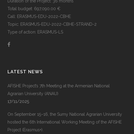
Duration of the Project: 36 months
Total budget: 697,090.00 €
Call: ERASMUS-EDU-2022-CBHE
Topic: ERASMUS-EDU-2022-CBHE-STRAND-2
Type of action: ERASMUS-LS
LATEST NEWS
AFISHE Project’s 7th Meeting at the Armenian National
Agrarian University (ANAU)
17/11/2025
On September 15–16, the Sumy National Agrarian University
hosted the 6th International Working Meeting of the AFISHE
Project (Erasmus+).