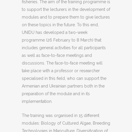
fisheries. The aim of the training programme is
to support the lecturers in the development of
modules and to prepare them to give lectures
on these topics in the future. To this end,
UNIDU has developed a two-week
programme (26 February to 8 March) that
includes general activities for all participants
as well as face-to-face meetings and
discussions. The face-to-face meeting will
take place with a professor or researcher
specialised in this field, who can support the
Armenian and Ukrainian partners both in the
preparation of the module and in its
implementation.
The training was organised in 15 different
modules: Biology of Cultured Algae, Breeding
Technologies in Mariculture, Diversification of