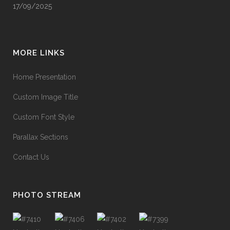
17/09/2025
MORE LINKS
Home Presentation
Custom Image Title
Custom Font Style
Parallax Sections
Contact Us
PHOTO STREAM