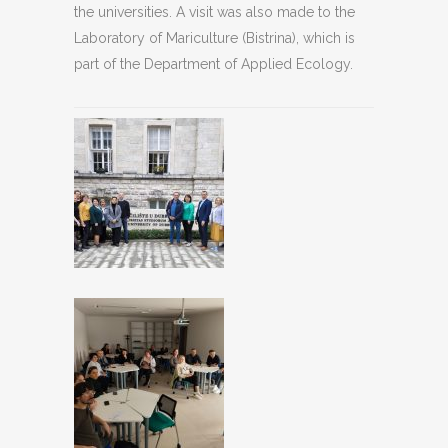
the universities. A visit was also made to the
Laboratory of Mariculture (Bistrina), which is
part of the Department of Applied Ecology.