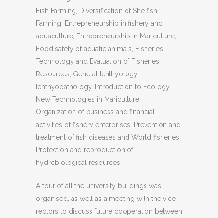
Fish Farming, Diversification of Shelfish
Farming, Entrepreneurship in fishery and
aquaculture, Entrepreneurship in Mariculture,
Food safety of aquatic animals, Fisheries
Technology and Evaluation of Fisheries
Resources, General Ichthyology,
Ichthyopathology, Introduction to Ecology,
New Technologies in Mariculture,
Organization of business and financial
activities of fishery enterprises, Prevention and
treatment of fish diseases and World fisheries.
Protection and reproduction of
hydrobiological resources.
A tour of all the university buildings was
organised, as well as a meeting with the vice-
rectors to discuss future cooperation between