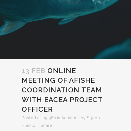
13 FEB
ONLINE
MEETING OF AFISHE
COORDINATION TEAM
WITH EACEA PROJECT
OFFICER
Posted at 09:36h
in
Activities
by
Stjepo
Hladilo
Share