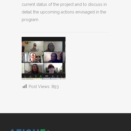
current status of the project and to discuss in
detail the upcoming actions envisaged in the
program.
Post Views:
893