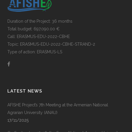
Duration of the Project: 36 months
Total budget: 697,090.00 €
Call: ERASMUS-EDU-2022-CBHE
Topic: ERASMUS-EDU-2022-CBHE-STRAND-2
Type of action: ERASMUS-LS
LATEST NEWS
AFISHE Project’s 7th Meeting at the Armenian National
Agrarian University (ANAU)
17/11/2025