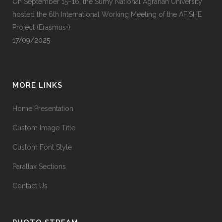
On September 15–16, the Sumy National Agrarian University
hosted the 6th International Working Meeting of the AFISHE
Project (Erasmus+).
17/09/2025
MORE LINKS
Home Presentation
Custom Image Title
Custom Font Style
Parallax Sections
Contact Us