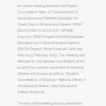
An online meeting between the Project
Coordination Team of “Development of
Aquaculture and Fisheries Education for
Green Deal in Armenia and Ukraine: FROM
EDUCATION TO ECOLOGY” (AFISHE)
Erasmus+ CBHE Program and the European
Education and Culture Executive Agency
(EACEA) Project Officer Emanuel Gerth was
held on 13 February 2023. The meeting was
attended by the national coordinators of the
project from partner universities in Armenia,
Ukraine and Europe, as well as Program
Coordinators of Erasmus + National Offices in
Armenia and Ukraine, Lana Karlova and
Svitlana Shytikova.
The aim of the meeting was to present the