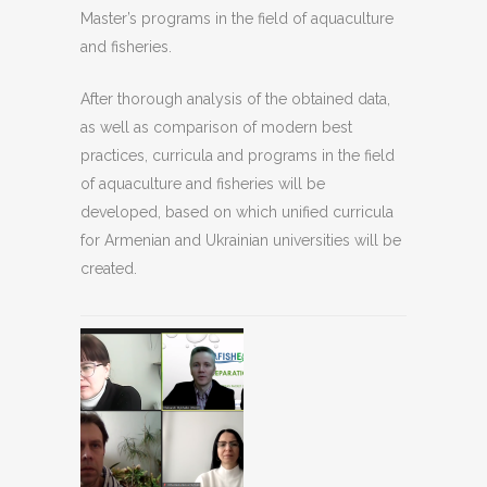
Master’s programs in the field of aquaculture
and fisheries.
After thorough analysis of the obtained data,
as well as comparison of modern best
practices, curricula and programs in the field
of aquaculture and fisheries will be
developed, based on which unified curricula
for Armenian and Ukrainian universities will be
created.