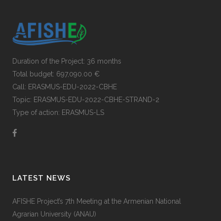
Duration of the Project: 36 months
Total budget: 697,090.00 €
Call: ERASMUS-EDU-2022-CBHE
Topic: ERASMUS-EDU-2022-CBHE-STRAND-2
Type of action: ERASMUS-LS
LATEST NEWS
AFISHE Project’s 7th Meeting at the Armenian National
Agrarian University (ANAU)