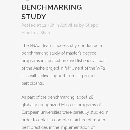
BENCHMARKING
STUDY
Posted at 12:36h
in
Activities
by
Stjepo
Hladilo
Share
The SNAU team successfully conducted a
benchmarking study of master’s degree
programs in aquaculture and fisheries as part
of the Afishe project in fulfillment of the WP2
task with active support from all project
participants.
As part of the benchmarking, about 28
globally recognized Master’s programs of
European universities were carefully studied in
order to obtain a complete picture of modern
best practices in the implementation of