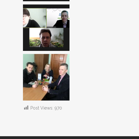
Post Views:
970