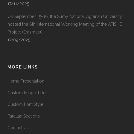
17/11/2025
On September 15–16, the Sumy National Agrarian University
hosted the 6th International Working Meeting of the AFISHE
Project (Erasmus+).
17/09/2025
MORE LINKS
Home Presentation
Custom Image Title
Custom Font Style
Parallax Sections
Contact Us