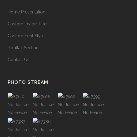
Home Presentation
Custom Image Title
Custom Font Style
Parallax Sections
Contact Us
PHOTO STREAM