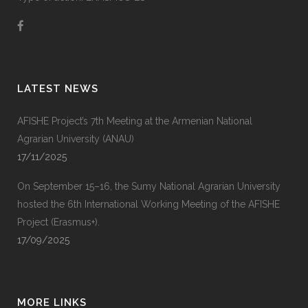
LATEST NEWS
AFISHE Project’s 7th Meeting at the Armenian National
Agrarian University (ANAU)
17/11/2025
On September 15–16, the Sumy National Agrarian University
hosted the 6th International Working Meeting of the AFISHE
Project (Erasmus+).
17/09/2025
MORE LINKS