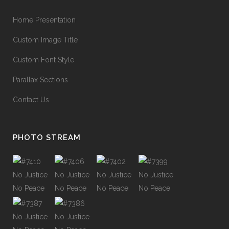
Home Presentation
Custom Image Title
Custom Font Style
Parallax Sections
Contact Us
PHOTO STREAM