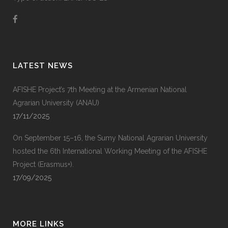
LATEST NEWS
AFISHE Project’s 7th Meeting at the Armenian National
Agrarian University (ANAU)
17/11/2025
On September 15–16, the Sumy National Agrarian University
hosted the 6th International Working Meeting of the AFISHE
Project (Erasmus+).
17/09/2025
MORE LINKS