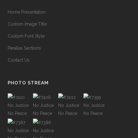
Home Presentation
Custom Image Title
Custom Font Style
Parallax Sections
Contact Us
PHOTO STREAM