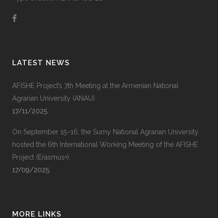
LATEST NEWS
AFISHE Project’s 7th Meeting at the Armenian National
Agrarian University (ANAU)
17/11/2025
On September 15–16, the Sumy National Agrarian University
hosted the 6th International Working Meeting of the AFISHE
Project (Erasmus+).
17/09/2025
MORE LINKS