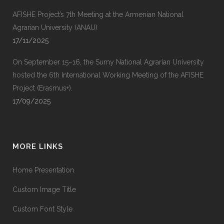
AFISHE Project’s 7th Meeting at the Armenian National
Agrarian University (ANAU)
17/11/2025
On September 15–16, the Sumy National Agrarian University
hosted the 6th International Working Meeting of the AFISHE
Project (Erasmus+).
17/09/2025
MORE LINKS
Home Presentation
Custom Image Title
Custom Font Style