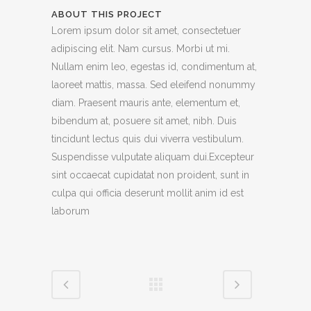
ABOUT THIS PROJECT
Lorem ipsum dolor sit amet, consectetuer
adipiscing elit. Nam cursus. Morbi ut mi.
Nullam enim leo, egestas id, condimentum at,
laoreet mattis, massa. Sed eleifend nonummy
diam. Praesent mauris ante, elementum et,
bibendum at, posuere sit amet, nibh. Duis
tincidunt lectus quis dui viverra vestibulum.
Suspendisse vulputate aliquam dui.Excepteur
sint occaecat cupidatat non proident, sunt in
culpa qui officia deserunt mollit anim id est
laborum