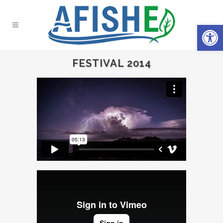
Open 
FESTIVAL 2014