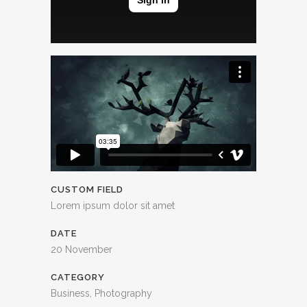
CUSTOM FIELD
Lorem ipsum dolor sit amet
DATE
20 November
CATEGORY
Business, Photography