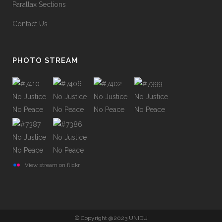
Parallax Sections
Contact Us
PHOTO STREAM
View stream on flickr
© Copyright @2023 UNIDU