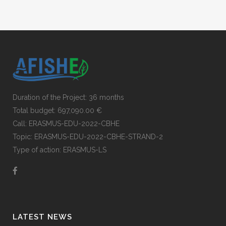
Duration of the Project: 36 months
Total budget: 697,090.00 €
Call: ERASMUS-EDU-2022-CBHE
Topic: ERASMUS-EDU-2022-CBHE-STRAND-2
Type of action: ERASMUS-LS
LATEST NEWS