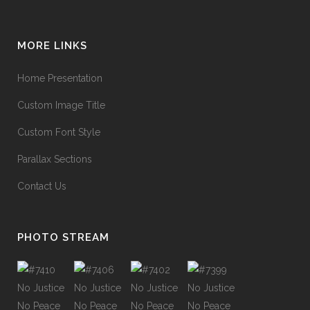
MORE LINKS
Home Presentation
Custom Image Title
Custom Font Style
Parallax Sections
Contact Us
PHOTO STREAM