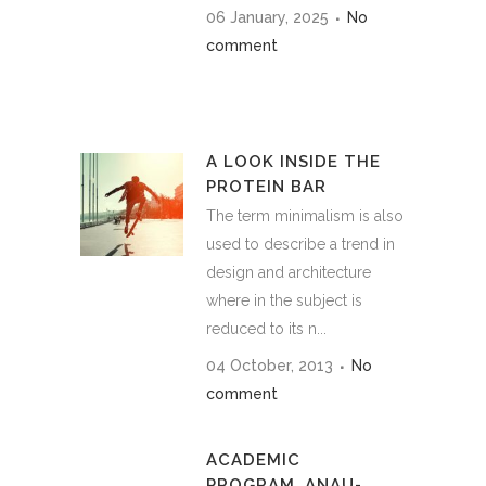
06 January, 2025
No
comment
A LOOK INSIDE THE
PROTEIN BAR
The term minimalism is also
used to describe a trend in
design and architecture
where in the subject is
reduced to its n...
04 October, 2013
No
comment
ACADEMIC
PROGRAM_ANAU-