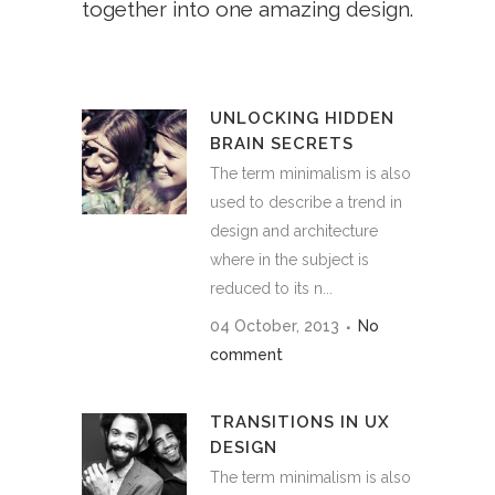
together into one amazing design.
UNLOCKING HIDDEN
BRAIN SECRETS
The term minimalism is also
used to describe a trend in
design and architecture
where in the subject is
reduced to its n...
04 October, 2013
No
comment
TRANSITIONS IN UX
DESIGN
The term minimalism is also