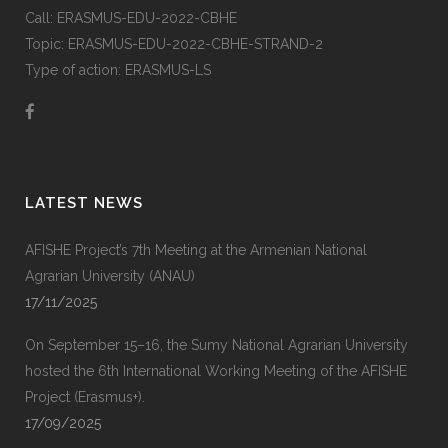
Call: ERASMUS-EDU-2022-CBHE
Topic: ERASMUS-EDU-2022-CBHE-STRAND-2
Type of action: ERASMUS-LS
LATEST NEWS
AFISHE Project’s 7th Meeting at the Armenian National
Agrarian University (ANAU)
17/11/2025
On September 15–16, the Sumy National Agrarian University
hosted the 6th International Working Meeting of the AFISHE
Project (Erasmus+).
17/09/2025