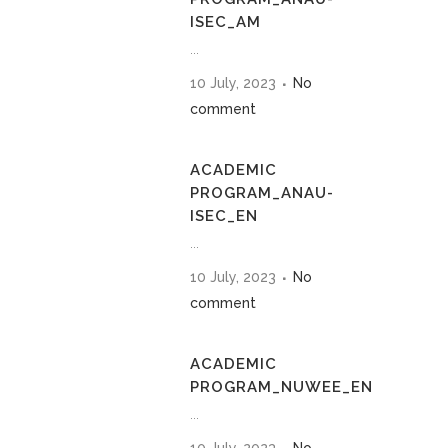
ISEC_AM
...
10 July, 2023
No
comment
ACADEMIC
PROGRAM_ANAU-
ISEC_EN
...
10 July, 2023
No
comment
ACADEMIC
PROGRAM_NUWEE_EN
...
10 July, 2023
No