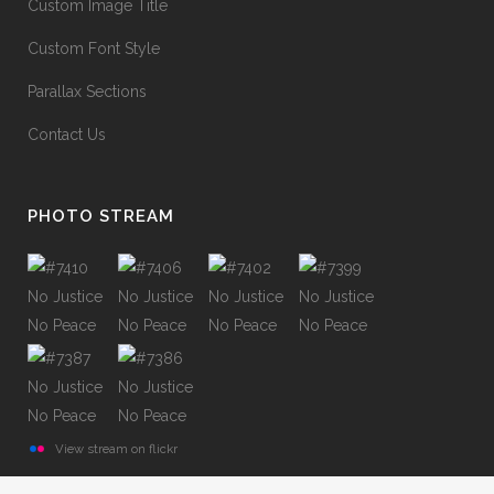
Custom Image Title
Custom Font Style
Parallax Sections
Contact Us
PHOTO STREAM
View stream on flickr