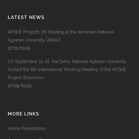
LATEST NEWS
AFISHE Project’s 7th Meeting at the Armenian National
Agrarian University (ANAU)
17/11/2025
On September 15–16, the Sumy National Agrarian University
hosted the 6th International Working Meeting of the AFISHE
Project (Erasmus+).
17/09/2025
MORE LINKS
Home Presentation