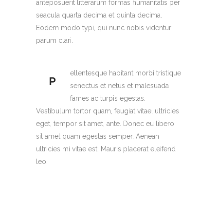
anteposuerit litterarum formas humanitatis per
seacula quarta decima et quinta decima.
Eodem modo typi, qui nunc nobis videntur
parum clari.
ellentesque habitant morbi tristique
P
senectus et netus et malesuada
fames ac turpis egestas.
Vestibulum tortor quam, feugiat vitae, ultricies
eget, tempor sit amet, ante. Donec eu libero
sit amet quam egestas semper. Aenean
ultricies mi vitae est. Mauris placerat eleifend
leo.