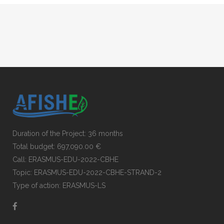
Duration of the Project: 36 months
Total budget: 697,090.00 €
Call: ERASMUS-EDU-2022-CBHE
Topic: ERASMUS-EDU-2022-CBHE-STRAND-2
Type of action: ERASMUS-LS