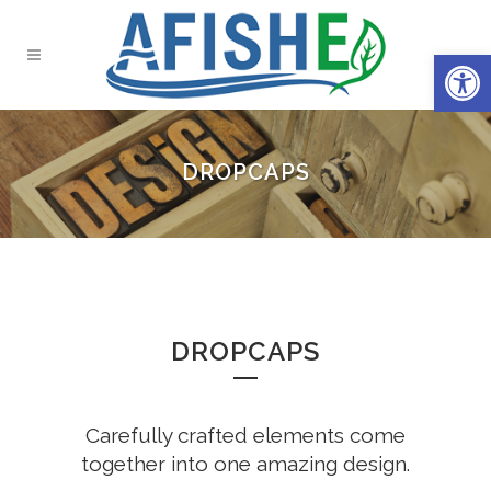
Open 
DROPCAPS
DROPCAPS
Carefully crafted elements come
together into one amazing design.