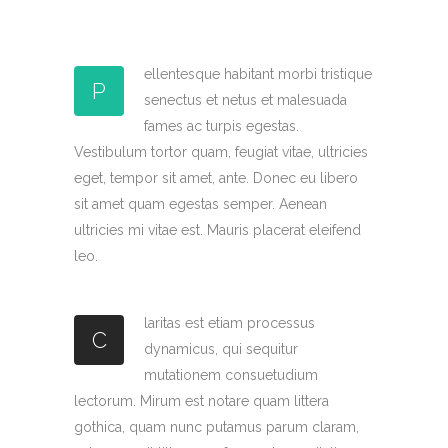
ellentesque habitant morbi tristique
P
senectus et netus et malesuada
fames ac turpis egestas.
Vestibulum tortor quam, feugiat vitae, ultricies
eget, tempor sit amet, ante. Donec eu libero
sit amet quam egestas semper. Aenean
ultricies mi vitae est. Mauris placerat eleifend
leo.
laritas est etiam processus
C
dynamicus, qui sequitur
mutationem consuetudium
lectorum. Mirum est notare quam littera
gothica, quam nunc putamus parum claram,